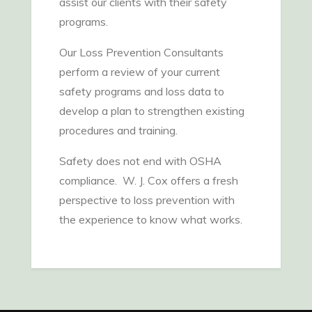
assist our clients with their safety
programs.
Our Loss Prevention Consultants
perform a review of your current
safety programs and loss data to
develop a plan to strengthen existing
procedures and training.
Safety does not end with OSHA
compliance. W. J. Cox offers a fresh
perspective to loss prevention with
the experience to know what works.