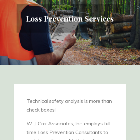
Loss Prevention Services
Technical safety analysis is more than
check boxes!
W. J. Cox Associates, Inc. employs full
time Loss Prevention Consultants to