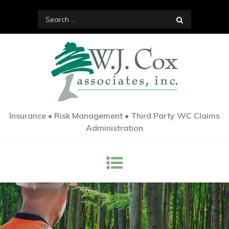
Skip
Search
to
for:
content
Insurance • Risk Management • Third Party WC Claims
Administration