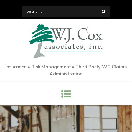
Skip
Search
to
for:
content
Insurance • Risk Management • Third Party WC Claims
Administration