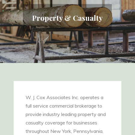
Property & Casualty
W. J. Cox Associates Inc. operates a
full service commercial brokerage to
provide industry leading property and
casualty coverage for businesses
throughout New York, Pennsylvania,